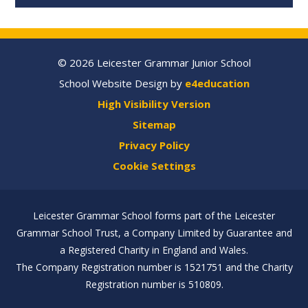
© 2026 Leicester Grammar Junior School
School Website Design by
e4education
High Visibility Version
Sitemap
Privacy Policy
Cookie Settings
Leicester Grammar School forms part of the Leicester
Grammar School Trust, a Company Limited by Guarantee and
a Registered Charity in England and Wales.
The Company Registration number is 1521751 and the Charity
Registration number is 510809.