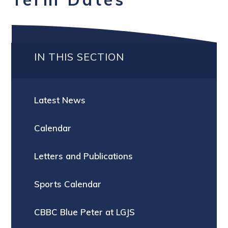
IN THIS SECTION
Latest News
Calendar
Letters and Publications
Sports Calendar
CBBC Blue Peter at LGJS