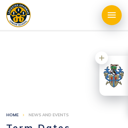
HOME
NEWS AND EVENTS
Term Dates