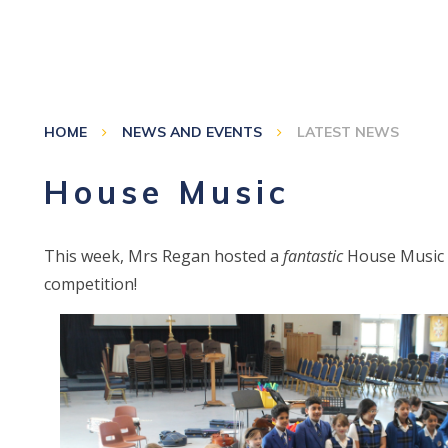
HOME
NEWS AND EVENTS
LATEST NEWS
House Music
This week, Mrs Regan hosted a
fantastic
House Music
competition!