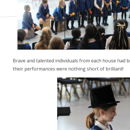
Brave and talented individuals from each house had b
their performances were nothing short of brilliant!