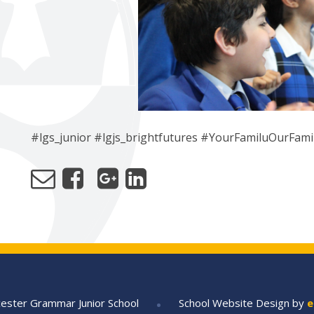
#lgs_junior #lgjs_brightfutures #YourFamiluOurFami
•
ester Grammar Junior School
School Website Design by
e