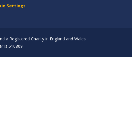
ie Settings
d a Registered Charity in England and Wales.
r is 510809.