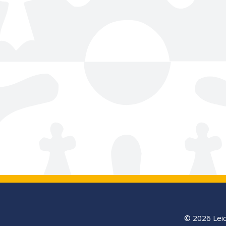
© 2026 Leic