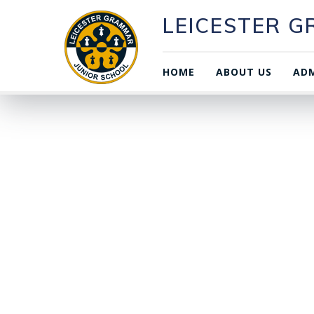
LEICESTER 
HOME
ABOUT US
ADM