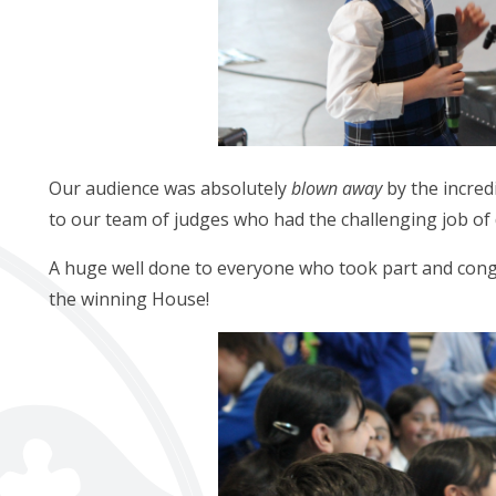
Our audience was absolutely
blown away
by the incred
to our team of judges who had the challenging job of
A huge well done to everyone who took part and cong
the winning House!