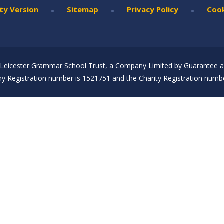
•
•
•
ity Version
Sitemap
Privacy Policy
Cook
Leicester Grammar School Trust, a Company Limited by Guarantee an
 Registration number is 1521751 and the Charity Registration numbe
ick here for more information