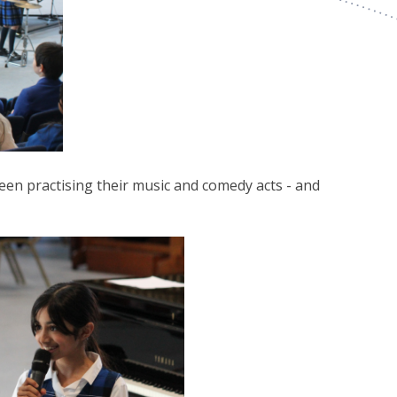
een practising their music and comedy acts - and