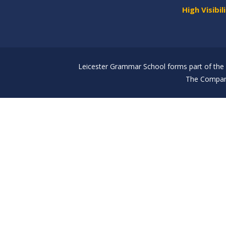
High Visibil
Leicester Grammar School forms part of the 
The Company
Cookie Policy
This site uses cookies to store information on your computer.
Cl
Accept All
Deny
Deny All