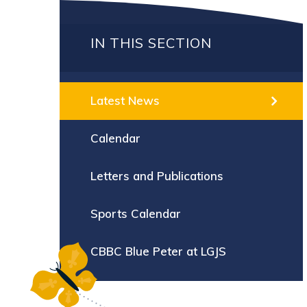
IN THIS SECTION
Latest News
Calendar
Letters and Publications
Sports Calendar
CBBC Blue Peter at LGJS