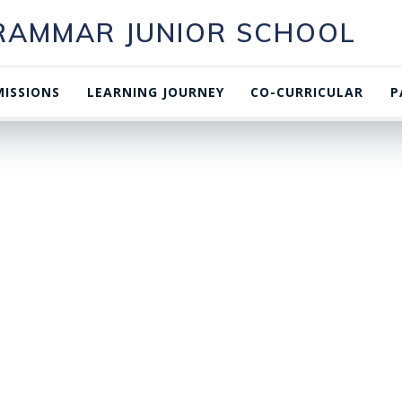
GRAMMAR JUNIOR SCHOOL
ISSIONS
LEARNING JOURNEY
CO-CURRICULAR
P