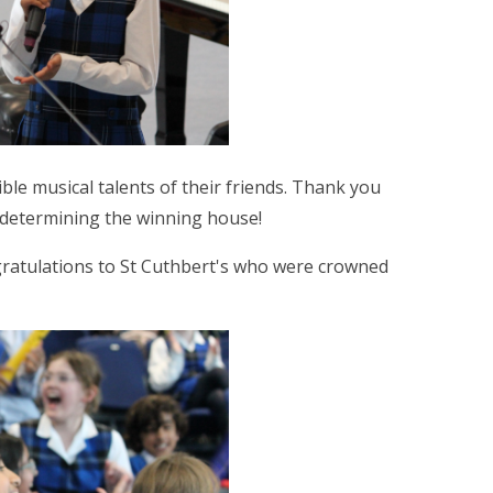
ible musical talents of their friends. Thank you
 determining the winning house!
ratulations to St Cuthbert's who were crowned