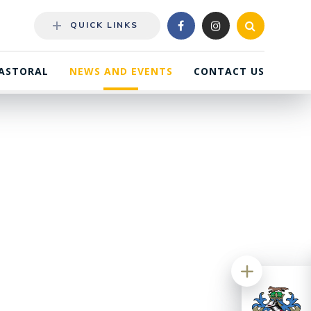
QUICK LINKS
ASTORAL
NEWS AND EVENTS
CONTACT US