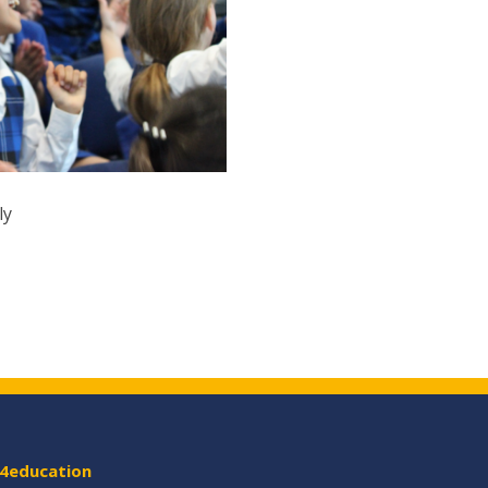
ly
4education