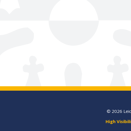
© 2026 Leic
High Visibil