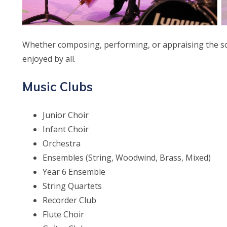
Whether composing, performing, or appraising the sch
enjoyed by all.
Music Clubs
Junior Choir
Infant Choir
Orchestra
Ensembles (String, Woodwind, Brass, Mixed)
Year 6 Ensemble
String Quartets
Recorder Club
Flute Choir