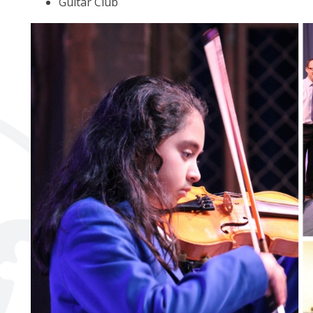
Guitar Club