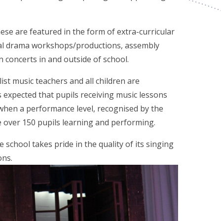
ese are featured in the form of extra-curricular
cal drama workshops/productions, assembly
 concerts in and outside of school.
st music teachers and all children are
is expected that pupils receiving music lessons
when a performance level, recognised by the
re over 150 pupils learning and performing.
 school takes pride in the quality of its singing
ons.