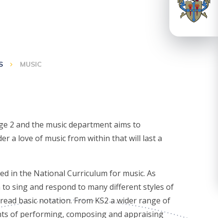
S
MUSIC
age 2 and the music department aims to
er a love of music from within that will last a
ed in the National Curriculum for music. As
 to sing and respond to many different styles of
o read basic notation. From KS2 a wider range of
nts of performing, composing and appraising