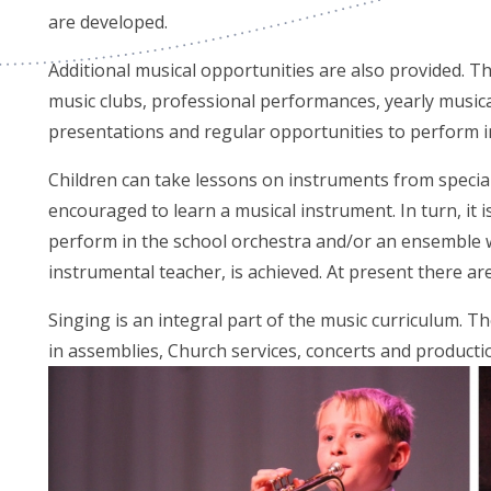
are developed.
Additional musical opportunities are also provided. Th
music clubs, professional performances, yearly musi
presentations and regular opportunities to perform in
Children can take lessons on instruments from speciali
encouraged to learn a musical instrument. In turn, it 
perform in the school orchestra and/or an ensemble 
instrumental teacher, is achieved. At present there a
Singing is an integral part of the music curriculum. The
in assemblies, Church services, concerts and producti