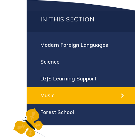
IN THIS SECTION
Modern Foreign Languages
Science
LGJS Learning Support
Music
Forest School