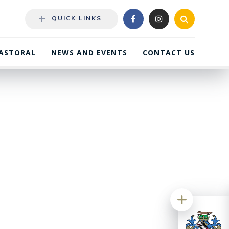
QUICK LINKS
ASTORAL
NEWS AND EVENTS
CONTACT US