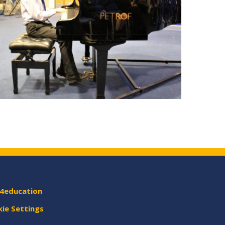
4education
ie Settings