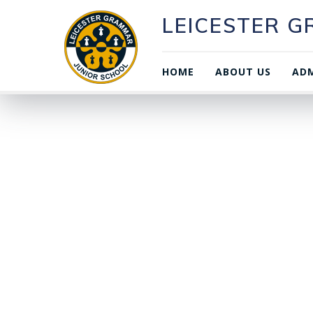
LEICESTER 
HOME
ABOUT US
ADM