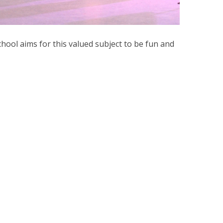
ool aims for this valued subject to be fun and