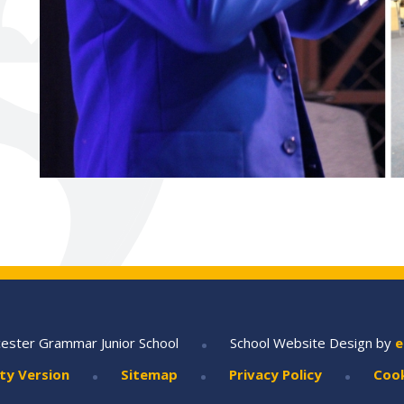
•
ester Grammar Junior School
School Website Design by
e
•
•
•
ity Version
Sitemap
Privacy Policy
Cook