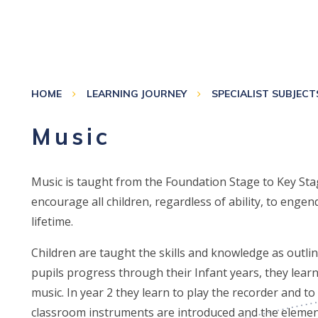
HOME
LEARNING JOURNEY
SPECIALIST SUBJECT
Music
Music is taught from the Foundation Stage to Key St
encourage all children, regardless of ability, to engend
lifetime.
Children are taught the skills and knowledge as outlin
pupils progress through their Infant years, they learn
music. In year 2 they learn to play the recorder and t
classroom instruments are introduced and the eleme