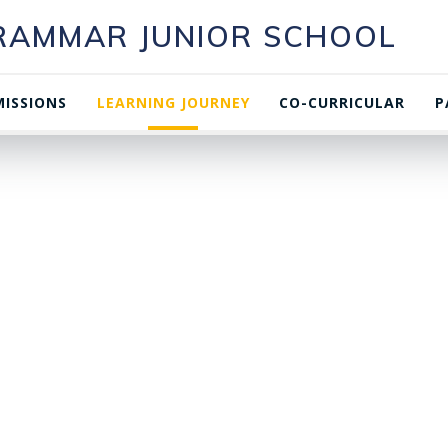
GRAMMAR JUNIOR SCHOOL
ISSIONS
LEARNING JOURNEY
CO-CURRICULAR
P