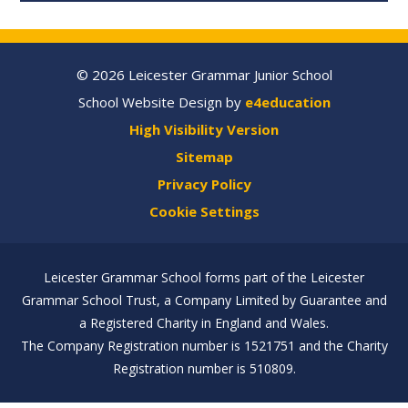
© 2026 Leicester Grammar Junior School
School Website Design by
e4education
High Visibility Version
Sitemap
Privacy Policy
Cookie Settings
Leicester Grammar School forms part of the Leicester
Grammar School Trust, a Company Limited by Guarantee and
a Registered Charity in England and Wales.
The Company Registration number is 1521751 and the Charity
Registration number is 510809.