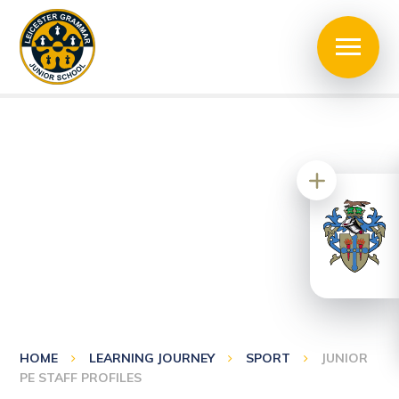
HOME
LEARNING JOURNEY
SPORT
JUNIOR
PE STAFF PROFILES