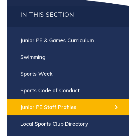
IN THIS SECTION
Junior PE & Games Curriculum
Swimming
Sports Week
Sports Code of Conduct
Junior PE Staff Profiles
Local Sports Club Directory