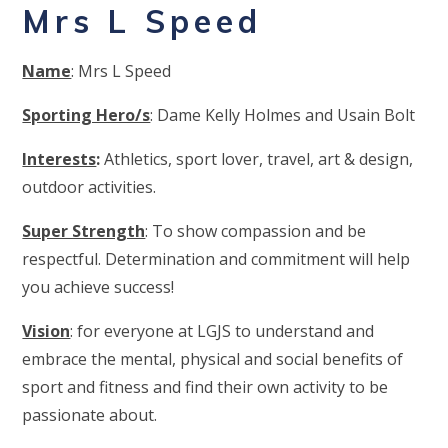
Mrs L Speed
Name
: Mrs L Speed
Sporting Hero/s
: Dame Kelly Holmes and Usain Bolt
Interests
:
Athletics, sport lover, travel, art & design,
outdoor activities.
Super Strength
: To show compassion and be
respectful. Determination and commitment will help
you achieve success!
Vision
: for everyone at LGJS to understand and
embrace the mental, physical and social benefits of
sport and fitness and find their own activity to be
passionate about.