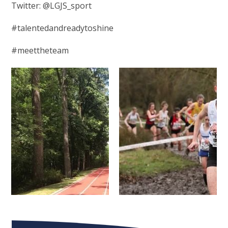
Twitter: @LGJS_sport
#talentedandreadytoshine
#meettheteam