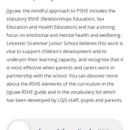
Jigsaw, the mindful approach to PSHE includes the
statutory RSHE (Relationships Education, Sex
Education and Health Education) and has a strong
focus on emotional and mental health and wellbeing.
Leicester Grammar Junior School believes this work is
vital to support children’s development and to
underpin their learning capacity, and recognise that it
is most effective when parents and carers work in
partnership with the school. You can discover more
about the RSHE elements of the curriculum in the
Jigsaw RSHE guide and in the vocabulary list which
has been developed by LGJS staff, pupils and parents.