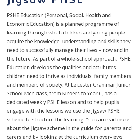
PSHE Education (Personal, Social, Health and
Economic Education) is a planned programme of
learning through which children and young people
acquire the knowledge, understanding and skills they
need to successfully manage their lives – now and in
the future. As part of a whole-school approach, PSHE
Education develops the qualities and attributes
children need to thrive as individuals, family members
and members of society. At Leicester Grammar Junior
School each class, from Kinders to Year 6, has a
dedicated weekly PSHE lesson and to help pupils
engage with the lessons we use the Jigsaw PSHE
scheme to structure the learning. You can read more
about the Jigsaw scheme in the guide for parents and
carers and by looking at the curriculum overviews.