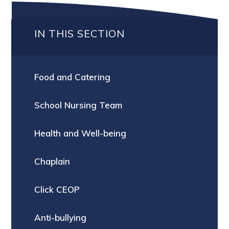
IN THIS SECTION
Food and Catering
School Nursing Team
Health and Well-being
Chaplain
Click CEOP
Anti-bullying