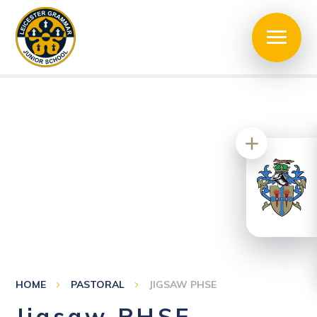
HOME
PASTORAL
JIGSAW PHSE
Jigsaw PHSE