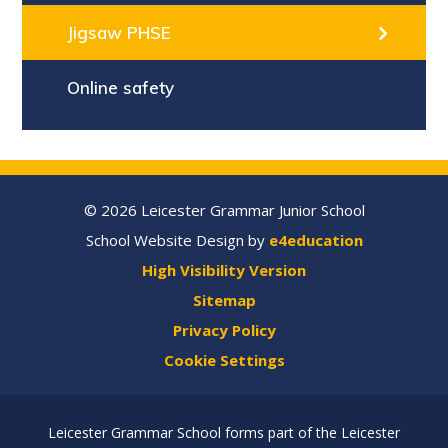
Jigsaw PHSE
Online safety
© 2026 Leicester Grammar Junior School
School Website Design by
e4education
High Visibility Version
Sitemap
Privacy Policy
Cookie Settings
Leicester Grammar School forms part of the Leicester