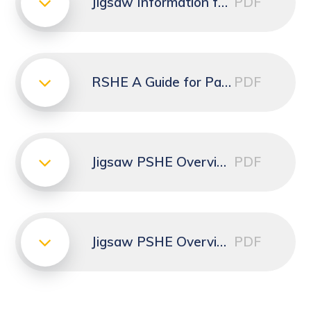
Jigsaw Information for Parents
PDF
RSHE A Guide for Parents and Carers leaflet
PDF
Jigsaw PSHE Overview for Kinders and Reception
PDF
Jigsaw PSHE Overview for Years 1 to 6
PDF