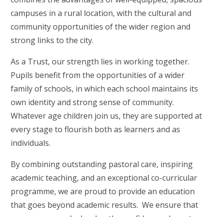
campuses in a rural location, with the cultural and
community opportunities of the wider region and
strong links to the city.
As a Trust, our strength lies in working together.
Pupils benefit from the opportunities of a wider
family of schools, in which each school maintains its
own identity and strong sense of community.
Whatever age children join us, they are supported at
every stage to flourish both as learners and as
individuals.
By combining outstanding pastoral care, inspiring
academic teaching, and an exceptional co-curricular
programme, we are proud to provide an education
that goes beyond academic results. We ensure that