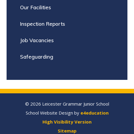
Our Facilities
Inspection Reports
Job Vacancies
Safeguarding
© 2026 Leicester Grammar Junior School
School Website Design by
e4education
High Visibility Version
Sitemap