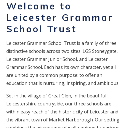
Welcome to
Leicester Grammar
School Trust
Leicester Grammar School Trust is a family of three
distinctive schools across two sites: LGS Stoneygate,
Leicester Grammar Junior School, and Leicester
Grammar School. Each has its own character, yet all
are united by a common purpose: to offer an
education that is nurturing, inspiring, and ambitious.
Set in the village of Great Glen, in the beautiful
Leicestershire countryside, our three schools are
within easy reach of the historic city of Leicester and
the vibrant town of Market Harborough. Our setting
combines the advantages of well-equipped, spacious