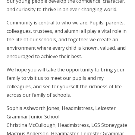
our young people develop the confidence, character,
and curiosity to thrive in an ever-changing world.
Community is central to who we are. Pupils, parents,
colleagues, trustees, and alumni all play a vital role in
the life of our schools, and together we create an
environment where every child is known, valued, and
encouraged to achieve their best.
We hope you will take the opportunity to bring your
family to visit us to meet our pupils and my
colleagues, and see for yourself the richness of life
across our family of schools.
Sophia Ashworth Jones, Headmistress, Leicester
Grammar Junior School
Christina McCullough, Headmistress, LGS Stoneygate
Magnus Anderson, Headmaster, Leicester Grammar