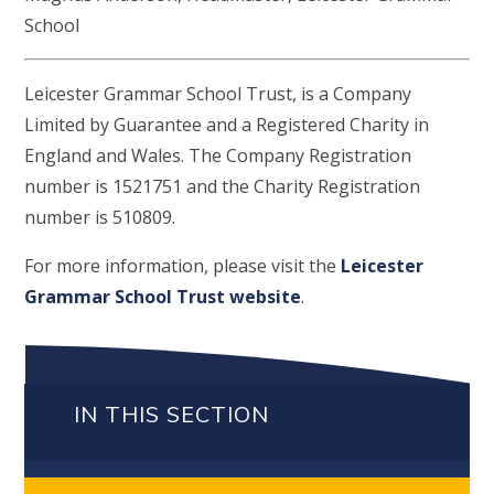
School
Leicester Grammar School Trust, is a Company
Limited by Guarantee and a Registered Charity in
England and Wales. The Company Registration
number is 1521751 and the Charity Registration
number is 510809.
For more information, please visit the
Leicester
Grammar School Trust website
.
IN THIS SECTION