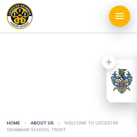
HOME
ABOUT US
WELCOME TO LEICESTER
GRAMMAR SCHOOL TRUST