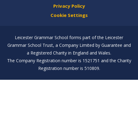
Privacy Policy
Cookie Settings
Leicester Grammar School forms part of the Leicester
Grammar School Trust, a Company Limited by Guarantee and
a Registered Charity in England and Wales.
The Company Registration number is 1521751 and the Charity
Registration number is 510809.