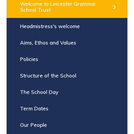
Welcome to Leicester Grammar
School Trust
Headmistress's welcome
Aims, Ethos and Values
Policies
Structure of the School
The School Day
Term Dates
Our People