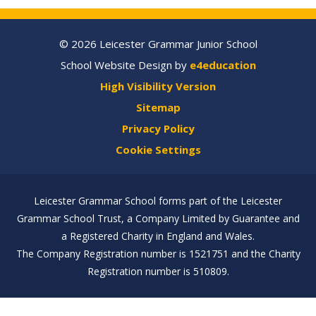
© 2026 Leicester Grammar Junior School
School Website Design by
e4education
High Visibility Version
Sitemap
Privacy Policy
Cookie Settings
Leicester Grammar School forms part of the Leicester
Grammar School Trust, a Company Limited by Guarantee and
a Registered Charity in England and Wales.
The Company Registration number is 1521751 and the Charity
Registration number is 510809.