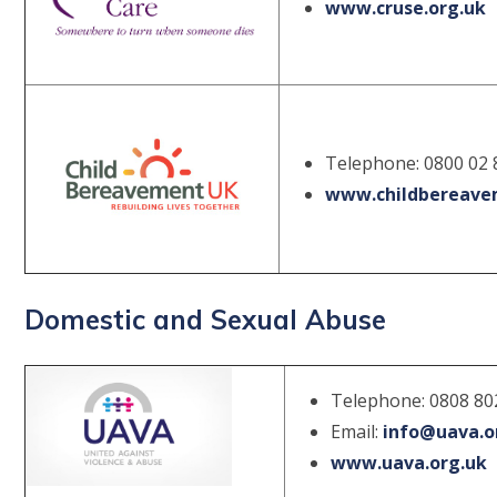
www.cruse.org.uk
Telephone: 0800 02 
www.childbereave
Domestic and Sexual Abuse
Telephone: 0808 8
Email:
info@uava.o
www.uava.org.uk