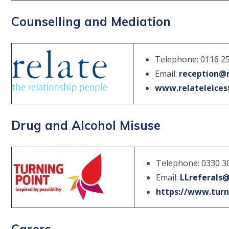
Counselling and Mediation
Telephone: 0116 2
Email:
reception@r
www.relateleicest
Drug and Alcohol Misuse
Telephone: 0330 3
Email:
LLreferals@
https://www.turni
Carers