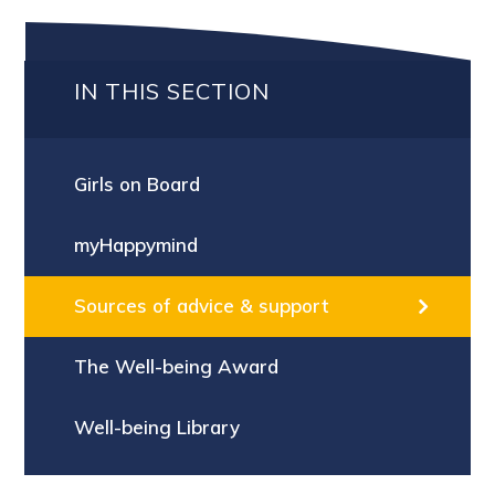
IN THIS SECTION
Girls on Board
myHappymind
Sources of advice & support
The Well-being Award
Well-being Library