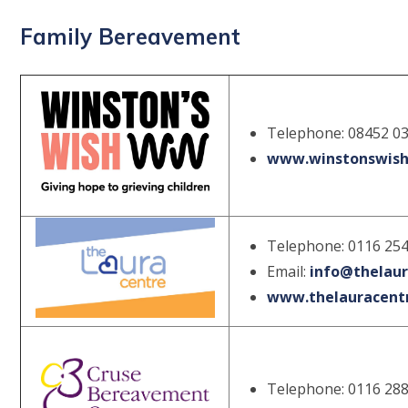
Family Bereavement
Telephone: 08452 0
www.winstonswish
Telephone: 0116 25
Email:
info@thelaur
www.thelauracentr
Telephone: 0116 28