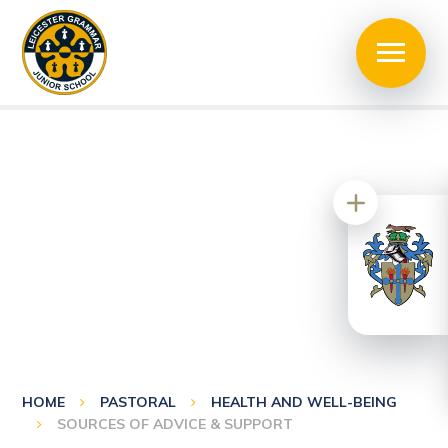
HOME
PASTORAL
HEALTH AND WELL-BEING
SOURCES OF ADVICE & SUPPORT