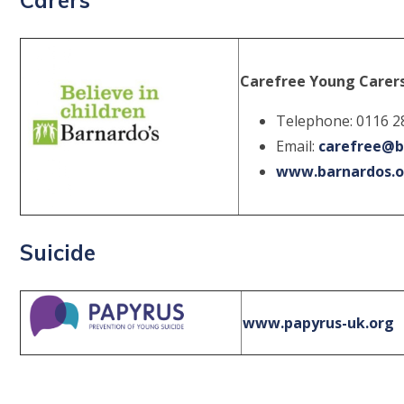
Carefree Young Carer
Telephone: 0116 2
Email:
carefree@b
www.barnardos.o
Suicide
www.papyrus-uk.org