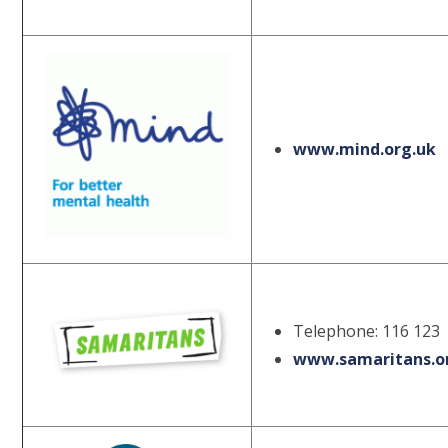
www.mind.org.uk
Telephone: 116 123
www.samaritans.o