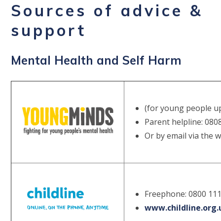
Sources of advice &
support
Mental Health and Self Harm
(for young people up
Parent helpline: 080
Or by email via the 
Freephone: 0800 111
www.childline.org.