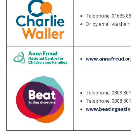
Telephone: 01635 8
Or by email via their
www.annafreud.org
Telephone: 0808 801
Telephone: 0808 801
www.beatingeating